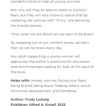
wonderful book to help all young worriers.
Not only will they be able to relate to Camila’s
fears, but they will also come to realize that by
replacing her worries with “I’ll try”, she becomes
the bravest person.
“Only when we are afraid can we learn to be brave”.
By stepping out of our comfort zones, we learn
that we can be brave every day.
Any adult supporting a young worrier will
appreciate the author’s questions for discussion
and recommended reading for kids, at the back of
the book.
Helps with:
anxiety, worries, facing your fears,
being bullied, being brave, helping others, social-
emotional development, and friendship.
Author: Trudy Ludwig
Publisher: Alfred A. Knopf, 2022