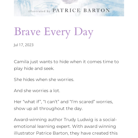
Brave Every Day
Jul 17, 2023
Camila just wants to hide when it comes time to
play hide and seek.
She hides when she worries.
And she worries a lot.
Her “what if”, “I can’t” and “I’m scared” worries,
show up all throughout the day.
Award-winning author Trudy Ludwig is a social-
emotional learning expert. With award winning
illustrator Patrice Barton, they have created this