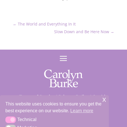
←
The World and Everything In It
Slow Down and Be Here Now
→
Terms of Service
|
Privacy Policy
|
Cookie
x
Policy
This website uses cookies to ensure you get the
best experience on our website.
Learn more
Site and Content ©2026 Carolyn Burke
Technical
Technical