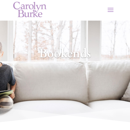
Bookends