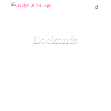
Bookends