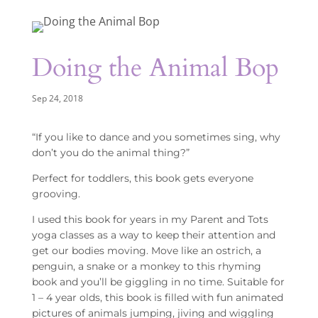
Doing the Animal Bop
Sep 24, 2018
“If you like to dance and you sometimes sing, why
don’t you do the animal thing?”
Perfect for toddlers, this book gets everyone
grooving.
I used this book for years in my Parent and Tots
yoga classes as a way to keep their attention and
get our bodies moving. Move like an ostrich, a
penguin, a snake or a monkey to this rhyming
book and you’ll be giggling in no time. Suitable for
1 – 4 year olds, this book is filled with fun animated
pictures of animals jumping, jiving and wiggling