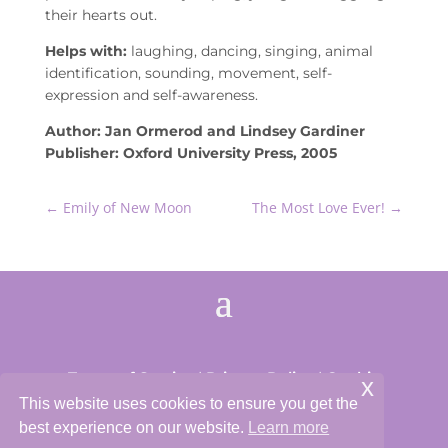
their hearts out.
Helps with:
laughing, dancing, singing, animal
identification, sounding, movement, self-
expression and self-awareness.
Author: Jan Ormerod and Lindsey Gardiner
Publisher: Oxford University Press, 2005
←
Emily of New Moon
The Most Love Ever!
→
Terms of Service
|
Privacy Policy
|
Cookie
x
Policy
This website uses cookies to ensure you get the
best experience on our website.
Learn more