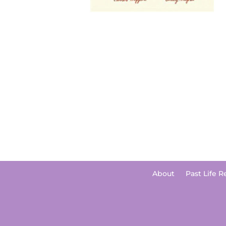
About
Past Life R