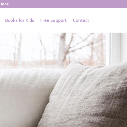
 Here
Books for Kids
Free Support
Contact