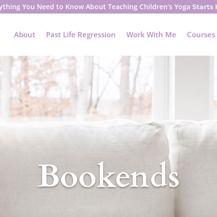
ything You Need to Know About Teaching Children’s Yoga
Starts
About
Past Life Regression
Work With Me
Courses
Bookends