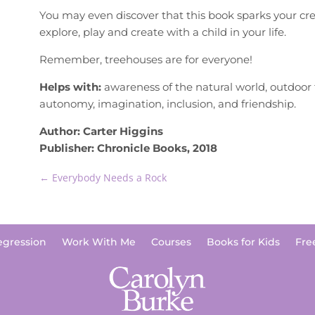
You may even discover that this book sparks your crea
explore, play and create with a child in your life.
Remember, treehouses are for everyone!
Helps with:
awareness of the natural world, outdoor 
autonomy, imagination, inclusion, and friendship.
Author: Carter Higgins
Publisher: Chronicle Books, 2018
←
Everybody Needs a Rock
egression
Work With Me
Courses
Books for Kids
Fre