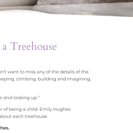
 a Treehouse
’t want to miss any of the details of the
sleeping, climbing, building and imagining,
e and looking up.”
of being a child. Emily Hughes
l about each treehouse.
ches.