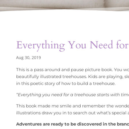
Everything You Need for
Aug 30, 2019
This is a pass around and pause picture book. You won
beautifully illustrated treehouses. Kids are playing, 
in this poetic story of how to build a treehouse.
“Everything you need for a treehouse starts with tim
This book made me smile and remember the wonder 
illustrations draw you in to search out what’s specia
Adventures are ready to be discovered in the bran