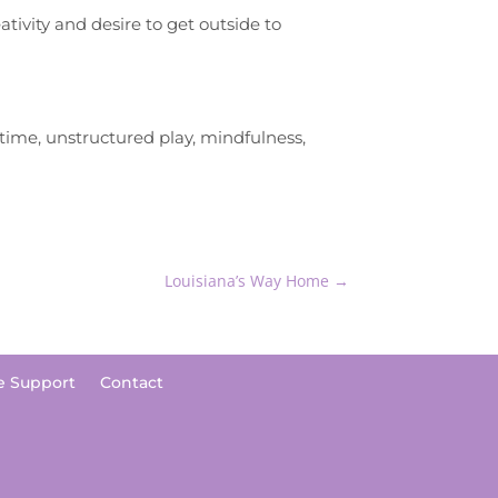
tivity and desire to get outside to
time, unstructured play, mindfulness,
Louisiana’s Way Home
→
e Support
Contact