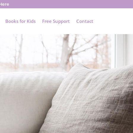
 Here
Books for Kids
Free Support
Contact