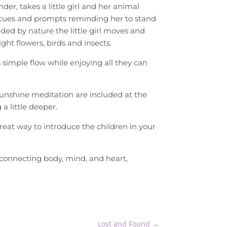
der, takes a little girl and her animal
 cues and prompts reminding her to stand
nded by nature the little girl moves and
ht flowers, birds and insects.
s simple flow while enjoying all they can
sunshine meditation are included at the
a little deeper.
great way to introduce the children in your
connecting body, mind, and heart,
Lost and Found
→