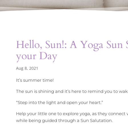
Hello, Sun!: A Yoga Sun S
your Day
Aug 8, 2021
It’s summer time!
The sun is shining and it’s here to remind you to wak
“Step into the light and open your heart.”
Help your little one to explore yoga, as they connect
while being guided through a Sun Salutation.