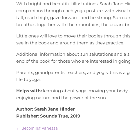
With bright and beautiful illustrations, Sarah Jane Hin
companions through each yoga posture, with visual
tall, reach high, gaze forward, and be strong. Surrou
breathes together with the mountains, the ocean, brig
Little ones will love to move their bodies through thi
see in the book and around them as they practice.
Additional information about sun salutations and a 
end of the book for those who are interested in going 
Parents, grandparents, teachers, and yogis, this is a 
life to yoga.
Helps with:
learning about yoga, moving your body, 
enjoying nature and the power of the sun.
Author: Sarah Jane Hinder
Publisher: Sounds True, 2019
←
Becoming Vanessa