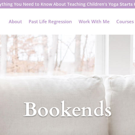
ything You Need to Know About Teaching Children’s Yoga
Starts
About
Past Life Regression
Work With Me
Courses
Bookends