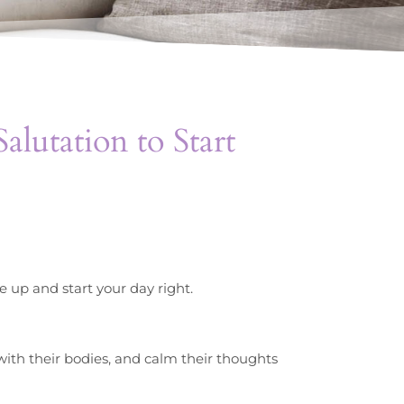
alutation to Start
e up and start your day right.
 with their bodies, and calm their thoughts