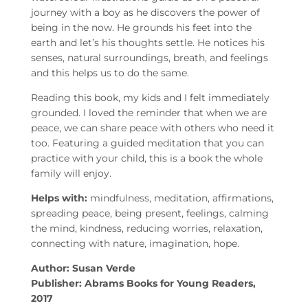
journey with a boy as he discovers the power of
being in the now. He grounds his feet into the
earth and let’s his thoughts settle. He notices his
senses, natural surroundings, breath, and feelings
and this helps us to do the same.
Reading this book, my kids and I felt immediately
grounded. I loved the reminder that when we are
peace, we can share peace with others who need it
too. Featuring a guided meditation that you can
practice with your child, this is a book the whole
family will enjoy.
Helps with:
mindfulness, meditation, affirmations,
spreading peace, being present, feelings, calming
the mind, kindness, reducing worries, relaxation,
connecting with nature, imagination, hope.
Author: Susan Verde
Publisher: Abrams Books for Young Readers,
2017