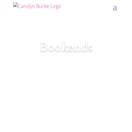
Bookends