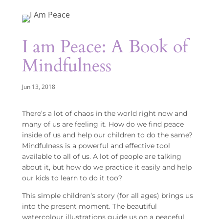
I am Peace: A Book of
Mindfulness
Jun 13, 2018
There’s a lot of chaos in the world right now and
many of us are feeling it. How do we find peace
inside of us and help our children to do the same?
Mindfulness is a powerful and effective tool
available to all of us. A lot of people are talking
about it, but how do we practice it easily and help
our kids to learn to do it too?
This simple children’s story (for all ages) brings us
into the present moment. The beautiful
watercolour illustrations guide us on a peaceful