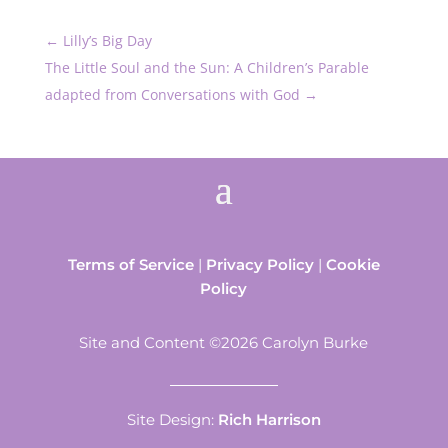
←
Lilly’s Big Day
The Little Soul and the Sun: A Children’s Parable
adapted from Conversations with God
→
Terms of Service
|
Privacy Policy
|
Cookie
Policy
Site and Content ©2026 Carolyn Burke
Site Design:
Rich Harrison