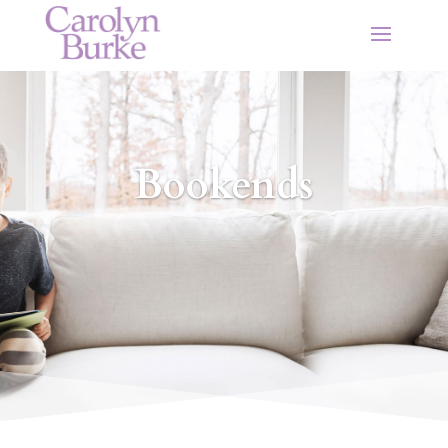
Bookends