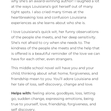
why she’s an award-winning author! I laughed a lot
at the ways Louisiana’s got herself out of many
tight spots. I also cried many times at the
heartbreaking loss and confusion Louisiana
experiences as she learns about who she is.
I love Louisiana’s quick wit, her funny observations
of the people she meets, and her deep sensitivity.
She’s not afraid to cry when she needs to. The
kindness of the people she meets and the help that
is offered is a beautiful reminder of the love we can
have for each other, even strangers.
This middle school novel will have you and your
child, thinking about what home, forgiveness, and
friendship mean to you. You’ll adore Louisiana and
her tale of loss, self-discovery, change and love.
Helps with:
feeling alone, goodbyes, loss, letting
go, sudden change, expressing emotions, being
true to yourself, love, friendship, forgiveness, and
self discovery.