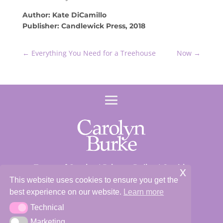
Author: Kate DiCamillo
Publisher: Candlewick Press, 2018
←
Everything You Need for a Treehouse
Now
→
Terms of Service
|
Privacy Policy
|
Cookie
x
Policy
This website uses cookies to ensure you get the
best experience on our website.
Learn more
Site and Content ©2026 Carolyn Burke
Technical
Technical
Marketing
Marketing