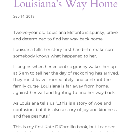
Louisiana’s Way Home
Sep 14, 2019
Twelve-year old Louisiana Elefante is spunky, brave
and determined to find her way back home.
Louisiana tells her story first hand—to make sure
somebody knows what happened to her.
It begins when her eccentric granny wakes her up
at 3 am to tell her the day of reckoning has arrived,
they must leave immediately, and confront the
family curse. Louisiana is far away from home,
against her will and fighting to find her way back.
As Louisiana tells us “…this is a story of woe and
confusion, but it is also a story of joy and kindness
and free peanuts.”
This is my first Kate DiCamillo book, but I can see