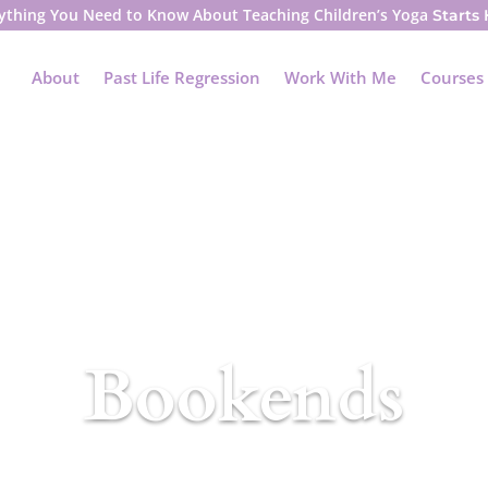
ything You Need to Know About Teaching Children’s Yoga
Starts
About
Past Life Regression
Work With Me
Courses
Bookends