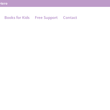
 Here
Books for Kids
Free Support
Contact