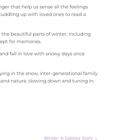
er that help us sense all the feelings
uddling up with loved ones to read a
the beautiful parts of winter, including
cept for memories.
and fall in love with snowy days once
ing in the snow, inter-generational family
 and nature, slowing down and tuning in.
Winter: A Solstice Story
→