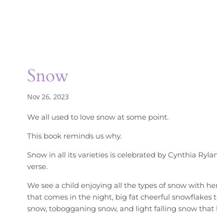
Snow
Nov 26, 2023
We all used to love snow at some point.
This book reminds us why.
Snow in all its varieties is celebrated by Cynthia Ryla
verse.
We see a child enjoying all the types of snow with h
that comes in the night, big fat cheerful snowflakes
snow, tobogganing snow, and light falling snow that