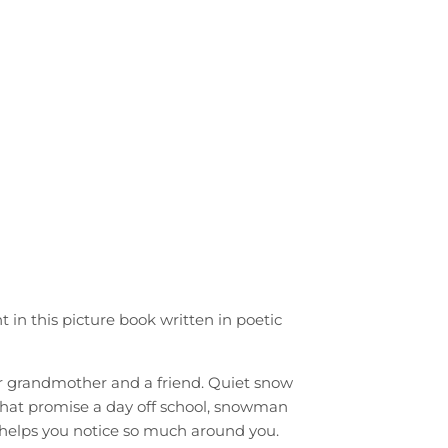
nt in this picture book written in poetic
er grandmother and a friend. Quiet snow
 that promise a day off school, snowman
 helps you notice so much around you.