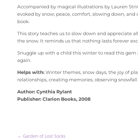
Accompanied by magical illustrations by Lauren String
evoked by snow; peace, comfort, slowing down, and c
book.
This story teaches us to slow down and appreciate all 
the snow. It reminds us that nothing lasts forever ex
Snuggle up with a child this winter to read this gem 
again.
Helps with:
Winter themes, snow days, the joy of play
relationships, creating memories, observing snowfall
Author: Cynthia Rylant
Publisher: Clarion Books, 2008
←
Garden of Lost Socks