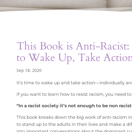
This Book is Anti-Racist
to Wake Up, Take Actio
Sep 18, 2020
It’s time to wake up and take action—individually and
If you want to learn how to resist racism, you need to
“In a racist society it’s not enough to be non raci
This book breaks down the big work of anti-racism i
to stand up to the adults in their lives and make a dif
into important conversations about the dominant cultu