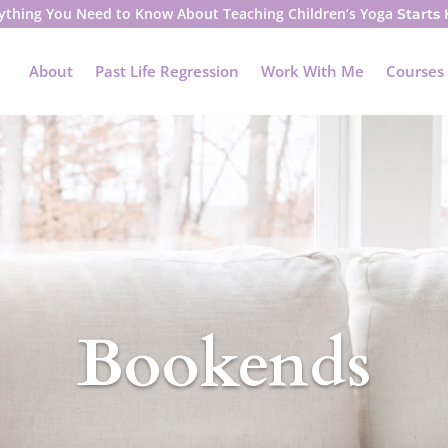
ything You Need to Know About Teaching Children’s Yoga
Starts
About
Past Life Regression
Work With Me
Courses
Bookends