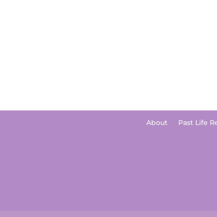
About
Past Life R