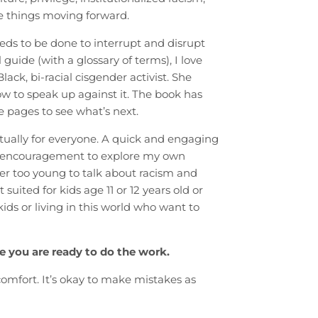
e things moving forward.
eds to be done to interrupt and disrupt
guide (with a glossary of terms), I love
ack, bi-racial cisgender activist. She
 to speak up against it. The book has
e pages to see what’s next.
ctually for everyone. A quick and engaging
he encouragement to explore my own
ver too young to talk about racism and
suited for kids age 11 or 12 years old or
 kids or living in this world who want to
e you are ready to do the work.
omfort. It’s okay to make mistakes as