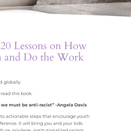
: 20 Lessons on How
n and Do the Work
 globally.
 read this book.
st we must be anti-racist” -Angela Davis
nto actionable steps that encourage youth
ference. It will bring you and your kids
re, privilege, institutionalized racism,