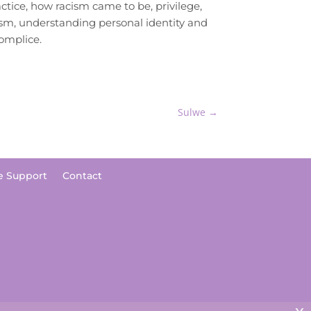
ctice, how racism came to be, privilege,
ism, understanding personal identity and
omplice.
Sulwe
→
e Support
Contact