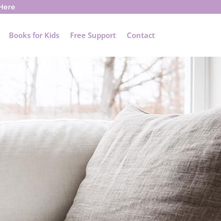
 Here
Books for Kids
Free Support
Contact