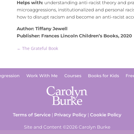
Helps with:
understanding anti-racist theory and pra
microaggressions, institutionalized and personal rac
how to disrupt racism and become an anti-racist acc
Author: Tiffany Jewell
Publisher: Frances Lincoln Children’s Books, 2020
←
The Grateful Book
egression
Work With Me
Courses
Books for Kids
Fre
Terms of Service
|
Privacy Policy
|
Cookie Policy
Site and Content ©2026 Carolyn Burke