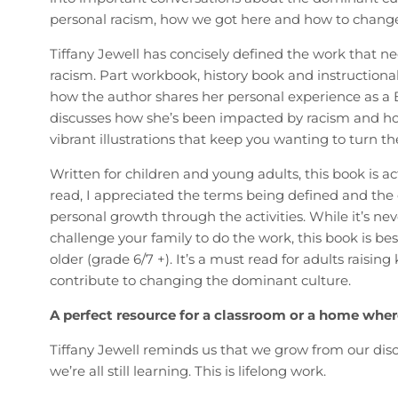
personal racism, how we got here and how to chang
Tiffany Jewell has concisely defined the work that ne
racism. Part workbook, history book and instructional 
how the author shares her personal experience as a Bl
discusses how she’s been impacted by racism and how
vibrant illustrations that keep you wanting to turn th
Written for children and young adults, this book is a
read, I appreciated the terms being defined and t
personal growth through the activities. While it’s ne
challenge your family to do the work, this book is best 
older (grade 6/7 +). It’s a must read for adults raising
contribute to changing the dominant culture.
A perfect resource for a classroom or a home wher
Tiffany Jewell reminds us that we grow from our disc
we’re all still learning. This is lifelong work.