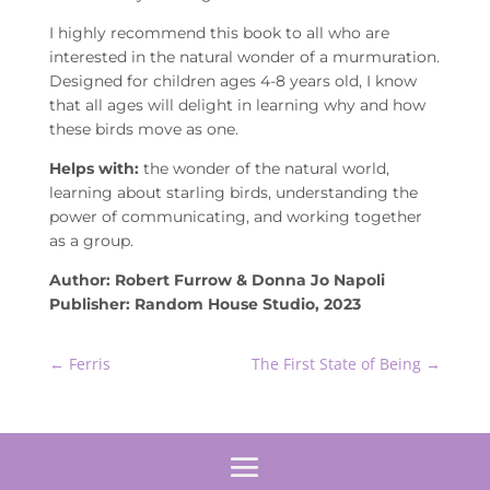
I highly recommend this book to all who are
interested in the natural wonder of a murmuration.
Designed for children ages 4-8 years old, I know
that all ages will delight in learning why and how
these birds move as one.
Helps with:
the wonder of the natural world,
learning about starling birds, understanding the
power of communicating, and working together
as a group.
Author: Robert Furrow & Donna Jo Napoli
Publisher: Random House Studio, 2023
←
Ferris
The First State of Being
→