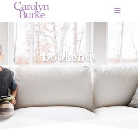
Bookends