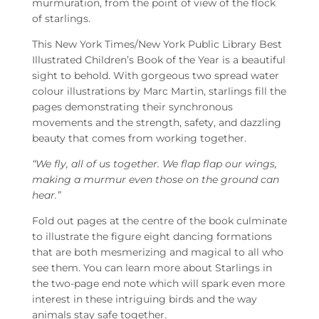
murmuration, from the point of view of the flock
of starlings.
This New York Times/New York Public Library Best
Illustrated Children’s Book of the Year is a beautiful
sight to behold. With gorgeous two spread water
colour illustrations by Marc Martin, starlings fill the
pages demonstrating their synchronous
movements and the strength, safety, and dazzling
beauty that comes from working together.
“We fly, all of us together. We flap flap our wings,
making a murmur even those on the ground can
hear.”
Fold out pages at the centre of the book culminate
to illustrate the figure eight dancing formations
that are both mesmerizing and magical to all who
see them. You can learn more about Starlings in
the two-page end note which will spark even more
interest in these intriguing birds and the way
animals stay safe together.