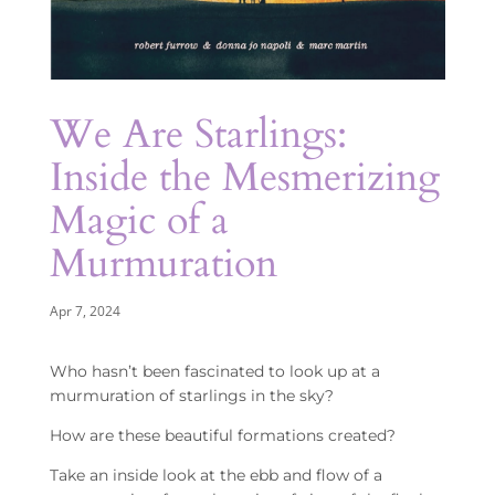
We Are Starlings:
Inside the Mesmerizing
Magic of a
Murmuration
Apr 7, 2024
Who hasn’t been fascinated to look up at a
murmuration of starlings in the sky?
How are these beautiful formations created?
Take an inside look at the ebb and flow of a