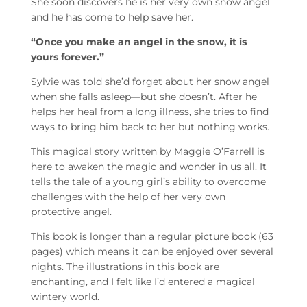
She soon discovers he is her very own snow angel
and he has come to help save her.
“Once you make an angel in the snow, it is
yours forever.”
Sylvie was told she’d forget about her snow angel
when she falls asleep—but she doesn’t. After he
helps her heal from a long illness, she tries to find
ways to bring him back to her but nothing works.
This magical story written by Maggie O’Farrell is
here to awaken the magic and wonder in us all. It
tells the tale of a young girl’s ability to overcome
challenges with the help of her very own
protective angel.
This book is longer than a regular picture book (63
pages) which means it can be enjoyed over several
nights. The illustrations in this book are
enchanting, and I felt like I’d entered a magical
wintery world.