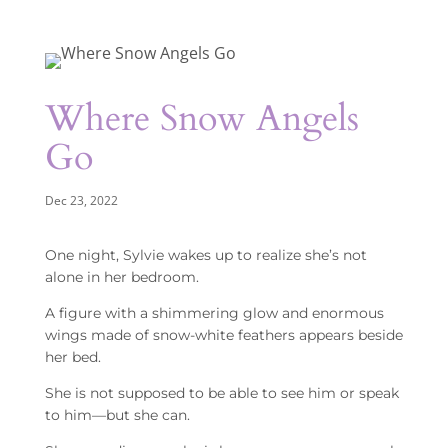
Where Snow Angels
Go
Dec 23, 2022
One night, Sylvie wakes up to realize she’s not
alone in her bedroom.
A figure with a shimmering glow and enormous
wings made of snow-white feathers appears beside
her bed.
She is not supposed to be able to see him or speak
to him—but she can.