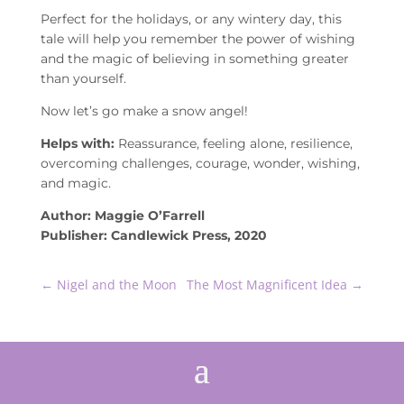
Perfect for the holidays, or any wintery day, this
tale will help you remember the power of wishing
and the magic of believing in something greater
than yourself.
Now let’s go make a snow angel!
Helps with:
Reassurance, feeling alone, resilience,
overcoming challenges, courage, wonder, wishing,
and magic.
Author: Maggie O’Farrell
Publisher: Candlewick Press, 2020
←
Nigel and the Moon
The Most Magnificent Idea
→