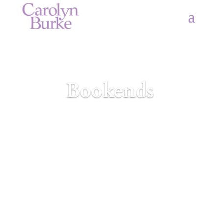
Bookends