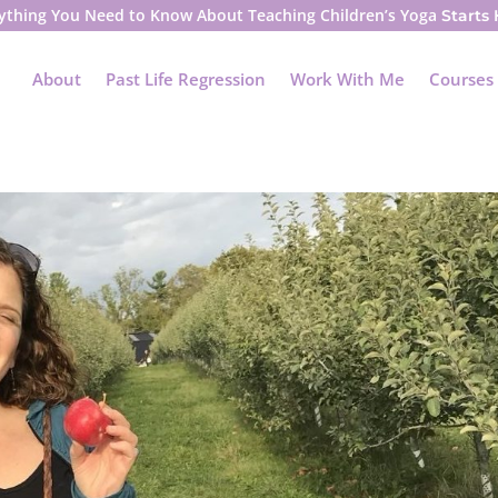
ything You Need to Know About Teaching Children’s Yoga
Starts
About
Past Life Regression
Work With Me
Courses