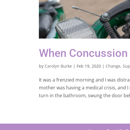
When Concussion
by
Carolyn Burke
|
Feb 19, 2020
|
Change
,
Sup
It was a frenzied morning and I was distra
mother was having a medical crisis, and I
turn in the bathroom, swung the door b