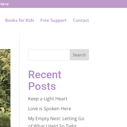
 Here
Books for Kids
Free Support
Contact
Search
Recent
Posts
Keep a Light Heart
Love is Spoken Here
My Empty Nest: Letting Go
of What I Held So Tight