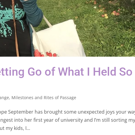
tting Go of What I Held So
ange
,
Milestones and Rites of Passage
hope September has brought some unexpected joys your way.
est into her first year of university and I’m still sorting my
t my kids, I...