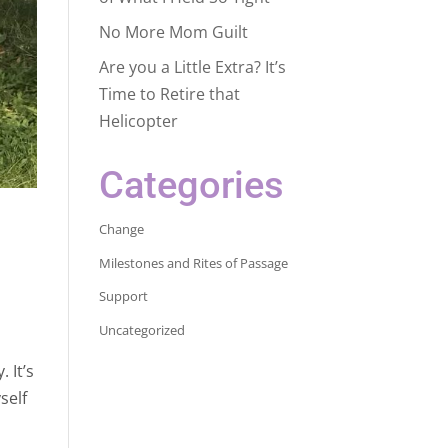
No More Mom Guilt
Are you a Little Extra? It’s
Time to Retire that
Helicopter
Categories
Change
Milestones and Rites of Passage
Support
Uncategorized
 It’s
self