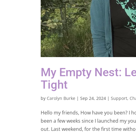
My Empty Nest: Le
Tight
by
Carolyn Burke
|
Sep 24, 2024
|
Support
,
Ch
Hello my friends, How have you been? I 
been a few weeks since I launched my young
out. Last weekend, for the first time withou