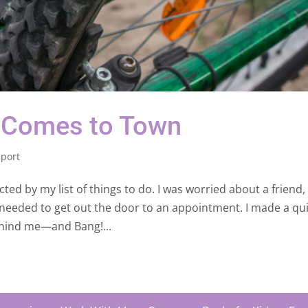
 Comes to Town
port
cted by my list of things to do. I was worried about a friend
 needed to get out the door to an appointment. I made a qu
ehind me—and Bang!...