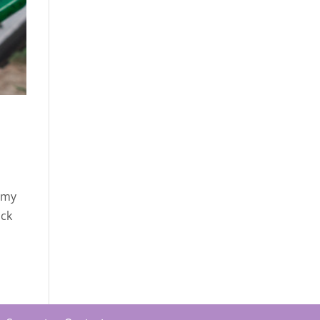
, my
ick