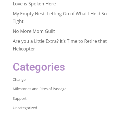
Love is Spoken Here
My Empty Nest: Letting Go of What I Held So
Tight
No More Mom Guilt
Are you a Little Extra? It’s Time to Retire that
Helicopter
Categories
Change
Milestones and Rites of Passage
Support
Uncategorized