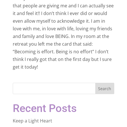
that people are giving me and I can actually see
it and feel it!! I don’t think I ever did or would
even allow myself to acknowledge it. I am in
love with me, in love with life, loving my friends
and family and love BEING. In my room at the
retreat you left me the card that said:
“Becoming is effort. Being is no effort” I don’t
think I really got that on the first day but I sure
get it today!
Search
Recent Posts
Keep a Light Heart