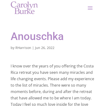
Anouschka
by
RHarrison
|
Jun 26, 2022
I know over the years of you offering the Costa
Rica retreat you have seen many miracles and
life changing events. Please add my experience
to the list of miracles. There were so many
moments before, during and after the retreat
that have allowed me to be where I am today.
Today I feel so much love inside for the love