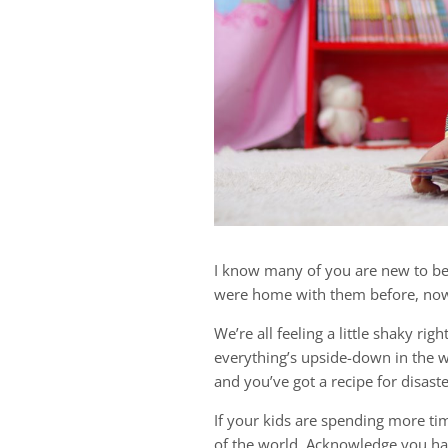
I know many of you are new to be
were home with them before, now i
We’re all feeling a little shaky ri
everything’s upside-down in the 
and you’ve got a recipe for disaste
If your kids are spending more tim
of the world. Acknowledge you ha