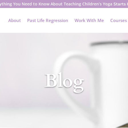
ything You Need to Know About Teaching Children’s Yoga
Starts
About
Past Life Regression
Work With Me
Courses
Blog