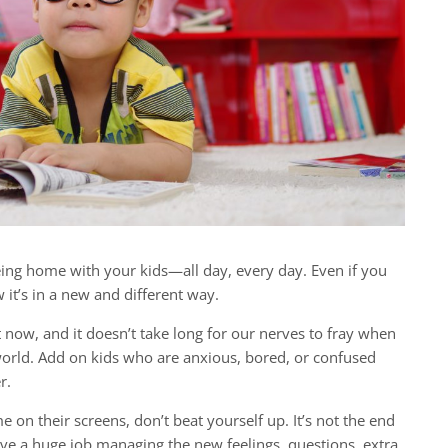
ing home with your kids—all day, every day. Even if you
t’s in a new and different way.
ght now, and it doesn’t take long for our nerves to fray when
world. Add on kids who are anxious, bored, or confused
r.
e on their screens, don’t beat yourself up. It’s not the end
ve a huge job managing the new feelings, questions, extra