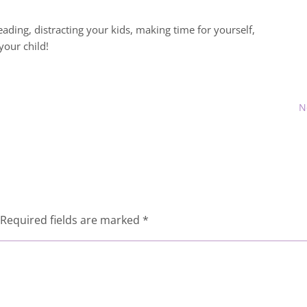
ading, distracting your kids, making time for yourself,
your child!
N
Required fields are marked
*