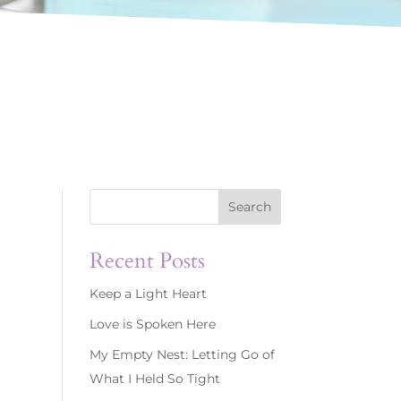
Search
Recent Posts
Keep a Light Heart
Love is Spoken Here
My Empty Nest: Letting Go of
What I Held So Tight