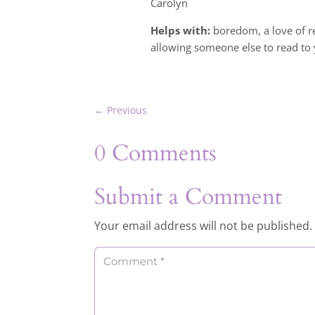
Carolyn
Helps with:
boredom, a love of re
allowing someone else to read to 
←
Previous
0 Comments
Submit a Comment
Your email address will not be published.