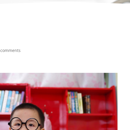
 comments