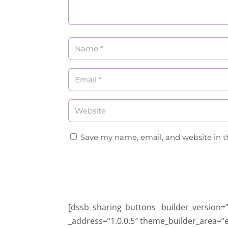
Save my name, email, and website in t
[dssb_sharing_buttons _builder_version=”4
_address=”1.0.0.5″ theme_builder_area=”e