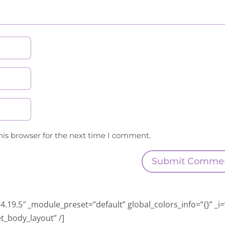
his browser for the next time I comment.
Submit Comme
.19.5″ _module_preset=”default” global_colors_info=”{}” _i=
t_body_layout” /]