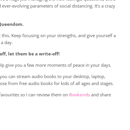
d ever-evolving parameters of social distancing. It’s a crazy
r Queendom.
ot this. Keep focusing on your strengths, and give yourself a
 a day.
off, let them be a write-off!
help give you a few more moments of peace in your days.
, you can stream audio books to your desktop, laptop,
ose from free audio books for kids of all ages and stages.
favourites so I can review them on
Bookends
and share