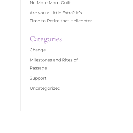
No More Mom Guilt
Are you a Little Extra? It’s
Time to Retire that Helicopter
Categories
Change
Milestones and Rites of
Passage
Support
Uncategorized