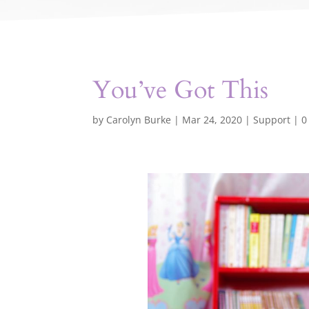
You’ve Got This
by
Carolyn Burke
|
Mar 24, 2020
|
Support
|
0