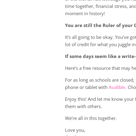
time together, financial stress, an
moment in history!
You are still the Ruler of you
It’s all going to be okay. You’ve g
lot of credit for what you juggle in
If some days seem like a write-
Here’s a free resource that may 
For as long as schools are closed
phone or tablet with
Audible
. Cho
Enjoy this! And let me know your 
them with others.
We’re all in this together.
Love you,