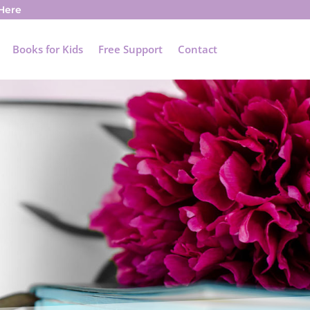
 Here
Books for Kids
Free Support
Contact