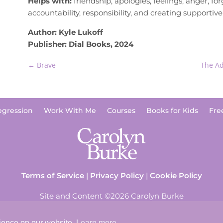
Helps with:
friendship, apologies, feelings, anger, for
accountability, responsibility, and creating supportiv
Author: Kyle Lukoff
Publisher: Dial Books, 2024
←
Brave
The Ad
egression
Work With Me
Courses
Books for Kids
Fre
Terms of Service
|
Privacy Policy
|
Cookie Policy
Site and Content ©2026 Carolyn Burke
rience on our website.
Learn more