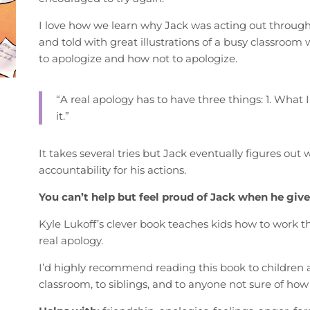
I love how we learn why Jack was acting out through t
and told with great illustrations of a busy classroom 
to apologize and how not to apologize.
“A real apology has to have three things: 1. What I di
it.”
It takes several tries but Jack eventually figures out
accountability for his actions.
You can’t help but feel proud of Jack when he gives
Kyle Lukoff’s clever book teaches kids how to work th
real apology.
I’d highly recommend reading this book to children age
classroom, to siblings, and to anyone not sure of how