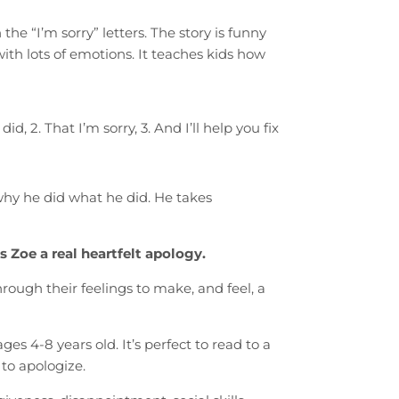
he “I’m sorry” letters. The story is funny
with lots of emotions. It teaches kids how
d, 2. That I’m sorry, 3. And I’ll help you fix
 why he did what he did. He takes
 Zoe a real heartfelt apology.
rough their feelings to make, and feel, a
s 4-8 years old. It’s perfect to read to a
 to apologize.