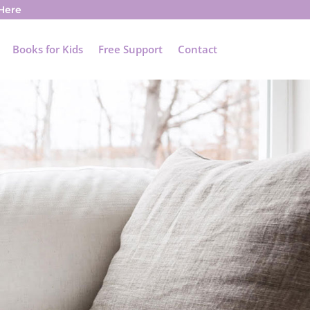
 Here
Books for Kids
Free Support
Contact