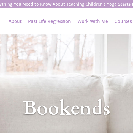
ything You Need to Know About Teaching Children’s Yoga
Starts
About
Past Life Regression
Work With Me
Courses
Bookends