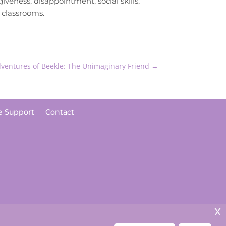
giveness, disappointment, social skills,
e classrooms.
ventures of Beekle: The Unimaginary Friend
→
e Support
Contact
x