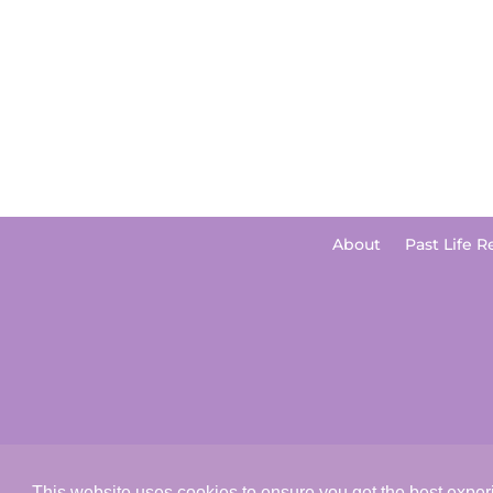
About
Past Life R
This website uses cookies to ensure you get the best expe