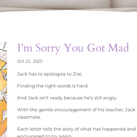
I’m Sorry You Got Mad
Oct 22, 2025
Jack has to apologize to Zoe.
Finding the right words is hard.
And Jack isn’t ready because he’s still angry.
With the gentle encouragement of his teacher, Jack b
classmate.
Each letter tells the story of what has happened and
encouraged to try again.