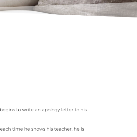
egins to write an apology letter to his
 each time he shows his teacher, he is