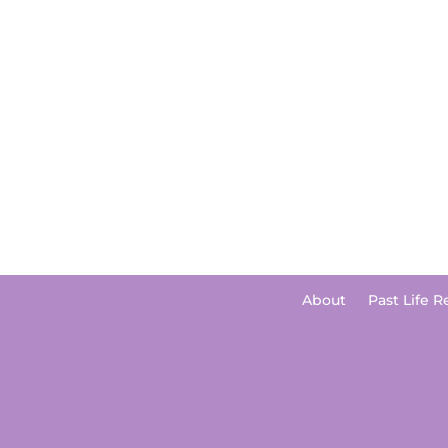
About
Past Life R