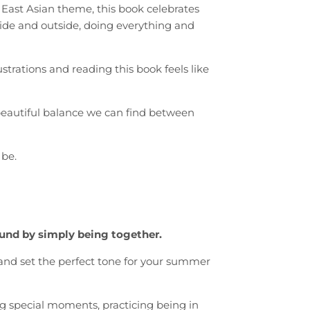
 East Asian theme, this book celebrates
ide and outside, doing everything and
strations and reading this book feels like
eautiful balance we can find between
 be.
ound by simply being together.
e and set the perfect tone for your summer
ng special moments, practicing being in