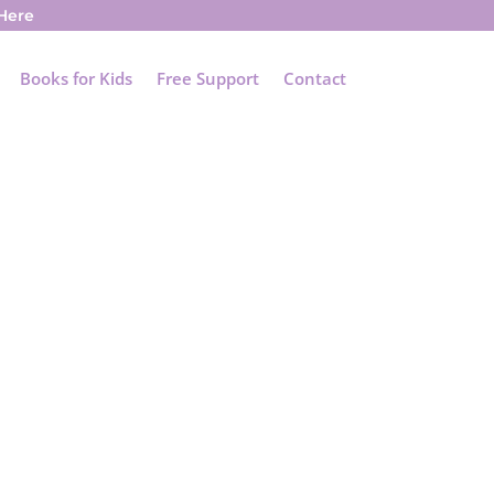
 Here
Books for Kids
Free Support
Contact