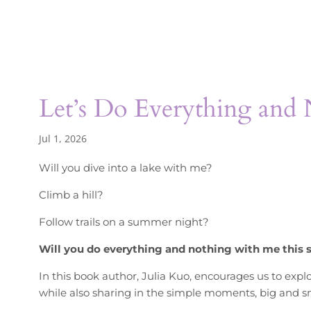
Let’s Do Everything and
Jul 1, 2026
Will you dive into a lake with me?
Climb a hill?
Follow trails on a summer night?
Will you do everything and nothing with me this
In this book author, Julia Kuo, encourages us to expl
while also sharing in the simple moments, big and sm