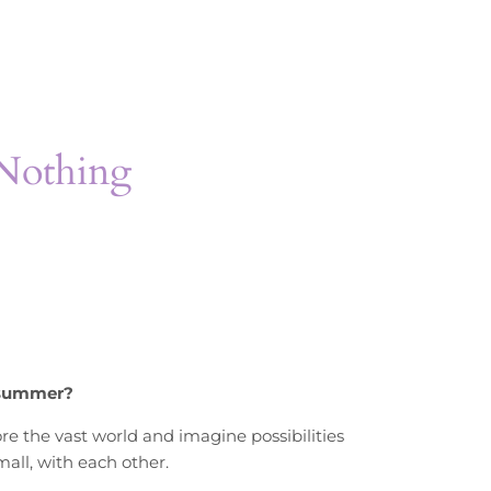
 Nothing
 summer?
ore the vast world and imagine possibilities
all, with each other.