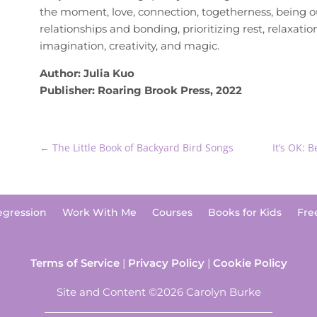
the moment, love, connection, togetherness, being ou
relationships and bonding, prioritizing rest, relaxati
imagination, creativity, and magic.
Author: Julia Kuo
Publisher: Roaring Brook Press, 2022
←
The Little Book of Backyard Bird Songs
It’s OK: 
egression
Work With Me
Courses
Books for Kids
Fre
Terms of Service
|
Privacy Policy
|
Cookie Policy
Site and Content ©2026 Carolyn Burke