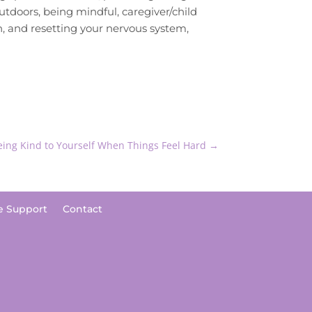
tdoors, being mindful, caregiver/child
on, and resetting your nervous system,
Being Kind to Yourself When Things Feel Hard
→
e Support
Contact