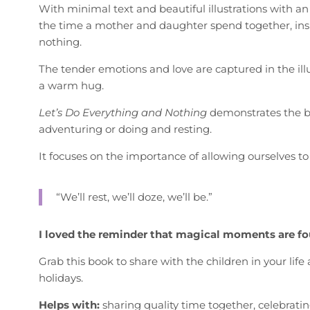
With minimal text and beautiful illustrations with an
the time a mother and daughter spend together, ins
nothing.
The tender emotions and love are captured in the illu
a warm hug.
Let’s Do Everything and Nothing
demonstrates the b
adventuring or doing and resting.
It focuses on the importance of allowing ourselves to
“We’ll rest, we’ll doze, we’ll be.”
I loved the reminder that magical moments are f
Grab this book to share with the children in your lif
holidays.
Helps with:
sharing quality time together, celebrati