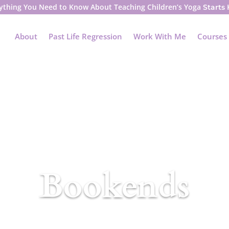
ything You Need to Know About Teaching Children’s Yoga
Starts
About
Past Life Regression
Work With Me
Courses
Bookends