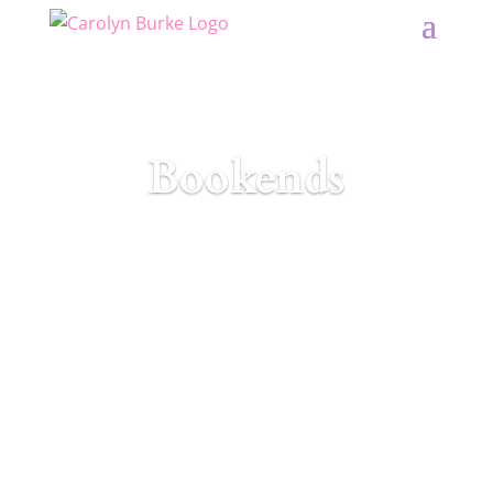
Bookends