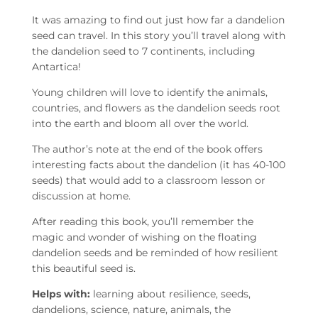
It was amazing to find out just how far a dandelion
seed can travel. In this story you’ll travel along with
the dandelion seed to 7 continents, including
Antartica!
Young children will love to identify the animals,
countries, and flowers as the dandelion seeds root
into the earth and bloom all over the world.
The author’s note at the end of the book offers
interesting facts about the dandelion (it has 40-100
seeds) that would add to a classroom lesson or
discussion at home.
After reading this book, you’ll remember the
magic and wonder of wishing on the floating
dandelion seeds and be reminded of how resilient
this beautiful seed is.
Helps with:
learning about resilience, seeds,
dandelions, science, nature, animals, the