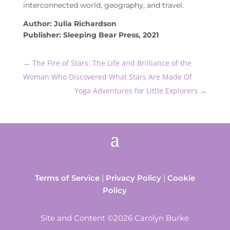
interconnected world, geography, and travel.
Author: Julia Richardson
Publisher: Sleeping Bear Press, 2021
←
The Fire of Stars: The Life and Brilliance of the
Woman Who Discovered What Stars Are Made Of
Yoga Adventures for Little Explorers
→
Terms of Service
|
Privacy Policy
|
Cookie
Policy
Site and Content ©2026 Carolyn Burke