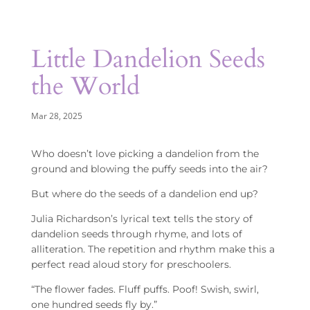
Little Dandelion Seeds
the World
Mar 28, 2025
Who doesn’t love picking a dandelion from the
ground and blowing the puffy seeds into the air?
But where do the seeds of a dandelion end up?
Julia Richardson’s lyrical text tells the story of
dandelion seeds through rhyme, and lots of
alliteration. The repetition and rhythm make this a
perfect read aloud story for preschoolers.
“The flower fades. Fluff puffs. Poof! Swish, swirl,
one hundred seeds fly by.”