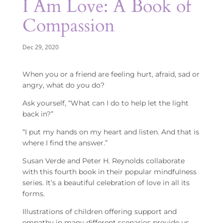
I Am Love: A Book of
Compassion
Dec 29, 2020
When you or a friend are feeling hurt, afraid, sad or
angry, what do you do?
Ask yourself, “What can I do to help let the light
back in?”
“I put my hands on my heart and listen. And that is
where I find the answer.”
Susan Verde and Peter H. Reynolds collaborate
with this fourth book in their popular mindfulness
series. It’s a beautiful celebration of love in all its
forms.
Illustrations of children offering support and
empathy in many different scenarios provide us