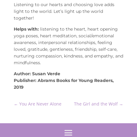
Listening to our hearts and choosing love adds
light to the world. Let’s light up the world
together!
Helps with:
listening to the heart, heart opening
yoga poses, heart meditation, social/emotional
awareness, interpersonal relationships, feeling
loved, gratitude, gentleness, friendship, self-care,
nurturing compassion, kindness, and empathy, and
mindfulness.
Author: Susan Verde
Publisher: Abrams Books for Young Readers,
2019
←
You Are Never Alone
The Girl and the Wolf
→