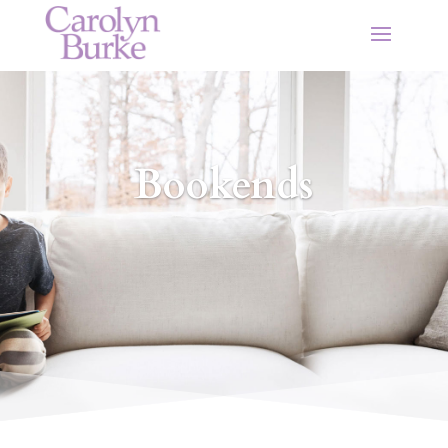
Bookends