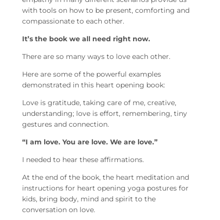
with tools on how to be present, comforting and
compassionate to each other.
It’s the book we all need right now.
There are so many ways to love each other.
Here are some of the powerful examples
demonstrated in this heart opening book:
Love is gratitude, taking care of me, creative,
understanding; love is effort, remembering, tiny
gestures and connection.
“I am love. You are love. We are love.”
I needed to hear these affirmations.
At the end of the book, the heart meditation and
instructions for heart opening yoga postures for
kids, bring body, mind and spirit to the
conversation on love.