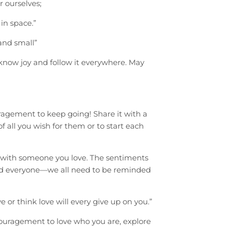
 ourselves;
in space.”
and small”
know joy and follow it everywhere. May
agement to keep going! Share it with a
f all you wish for them or to start each
re with someone you love. The sentiments
and everyone—we all need to be reminded
 or think love will every give up on you.”
couragement to love who you are, explore