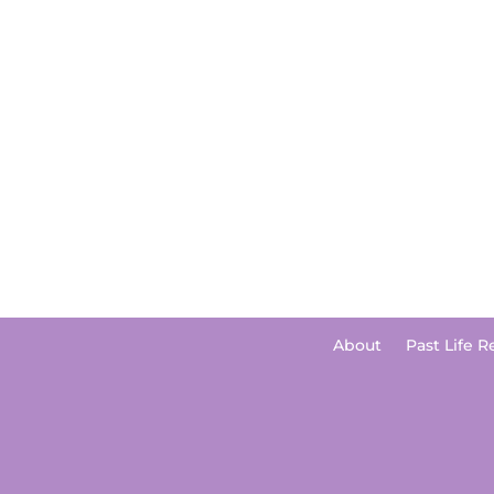
About
Past Life R