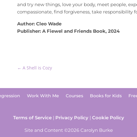
and try new things, love your body, meet people, exp
compassionate, find forgiveness, take responsibility 
Author: Cleo Wade
Publisher: A Fiewel and Friends Book, 2024
←
A Shell is Cozy
egression
Work With Me
Courses
Books for Kids
Fre
Terms of Service
|
Privacy Policy
|
Cookie Policy
Site and Content ©2026 Carolyn Burke