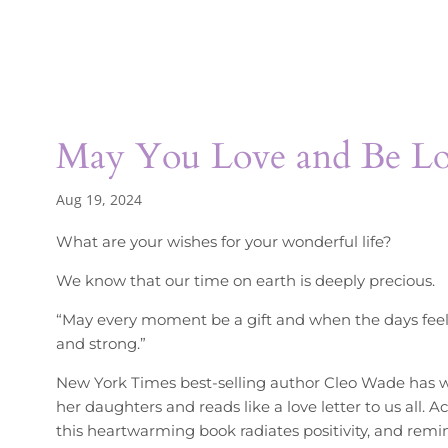
May You Love and Be L
Aug 19, 2024
What are your wishes for your wonderful life?
We know that our time on earth is deeply precious.
“May every moment be a gift and when the days feel
and strong.”
New York Times best-selling author Cleo Wade has wr
her daughters and reads like a love letter to us all. 
this heartwarming book radiates positivity, and remind