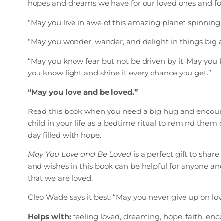
hopes and dreams we have for our loved ones and for
“May you live in awe of this amazing planet spinning 
“May you wonder, wander, and delight in things big 
“May you know fear but not be driven by it. May you 
you know light and shine it every chance you get.”
“May you love and be loved.”
Read this book when you need a big hug and encour
child in your life as a bedtime ritual to remind them o
day filled with hope.
May You Love and Be Loved
is a perfect gift to sha
and wishes in this book can be helpful for anyone 
that we are loved.
Cleo Wade says it best: “May you never give up on love
Helps with:
feeling loved, dreaming, hope, faith, en