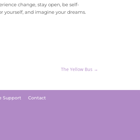
erience change, stay open, be self-
for yourself, and imagine your dreams.
The Yellow Bus
→
e Support
Contact