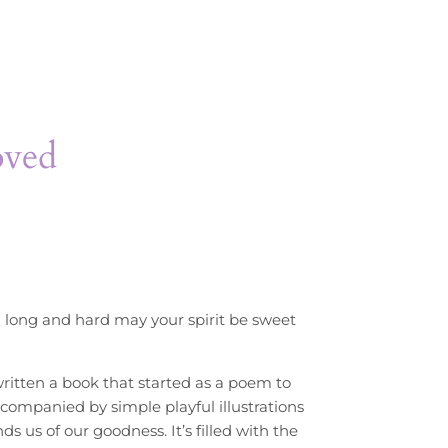
oved
 long and hard may your spirit be sweet
itten a book that started as a poem to
Accompanied by simple playful illustrations
s us of our goodness. It’s filled with the