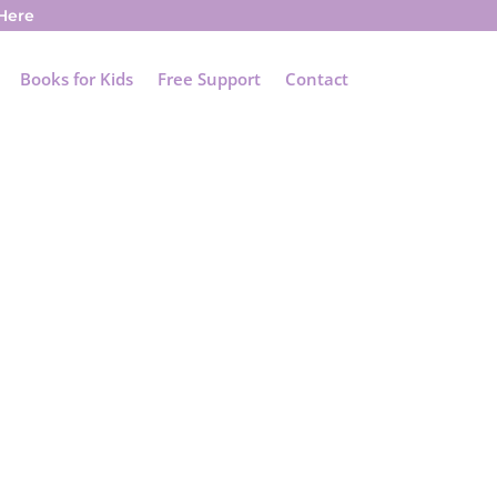
 Here
Books for Kids
Free Support
Contact