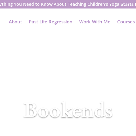
ything You Need to Know About Teaching Children’s Yoga
Starts
About
Past Life Regression
Work With Me
Courses
Bookends