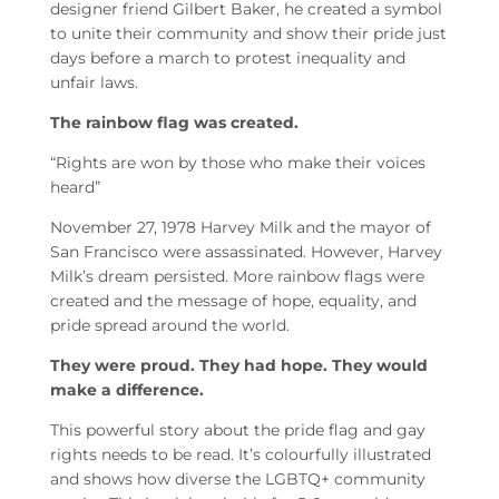
designer friend Gilbert Baker, he created a symbol
to unite their community and show their pride just
days before a march to protest inequality and
unfair laws.
The rainbow flag was created.
“Rights are won by those who make their voices
heard”
November 27, 1978 Harvey Milk and the mayor of
San Francisco were assassinated. However, Harvey
Milk’s dream persisted. More rainbow flags were
created and the message of hope, equality, and
pride spread around the world.
They were proud. They had hope. They would
make a difference.
This powerful story about the pride flag and gay
rights needs to be read. It’s colourfully illustrated
and shows how diverse the LGBTQ+ community