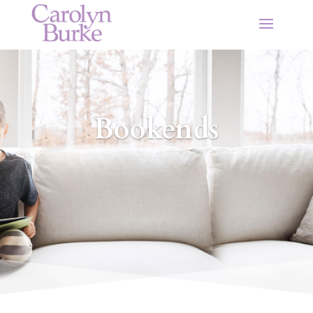
Bookends