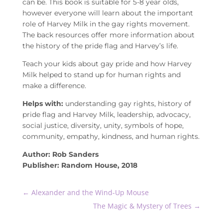
can be. This book is suitable for 5-8 year olds,
however everyone will learn about the important
role of Harvey Milk in the gay rights movement.
The back resources offer more information about
the history of the pride flag and Harvey’s life.
Teach your kids about gay pride and how Harvey
Milk helped to stand up for human rights and
make a difference.
Helps with:
understanding gay rights, history of
pride flag and Harvey Milk, leadership, advocacy,
social justice, diversity, unity, symbols of hope,
community, empathy, kindness, and human rights.
Author: Rob Sanders
Publisher: Random House, 2018
←
Alexander and the Wind-Up Mouse
The Magic & Mystery of Trees
→