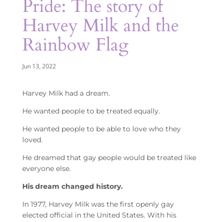
Pride: The story of
Harvey Milk and the
Rainbow Flag
Jun 13, 2022
Harvey Milk had a dream.
He wanted people to be treated equally.
He wanted people to be able to love who they
loved.
He dreamed that gay people would be treated like
everyone else.
His dream changed history.
In 1977, Harvey Milk was the first openly gay
elected official in the United States. With his