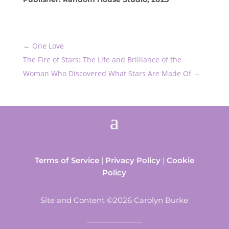
←
One Love
The Fire of Stars: The Life and Brilliance of the
Woman Who Discovered What Stars Are Made Of
→
Terms of Service
|
Privacy Policy
|
Cookie
Policy
Site and Content ©2026 Carolyn Burke