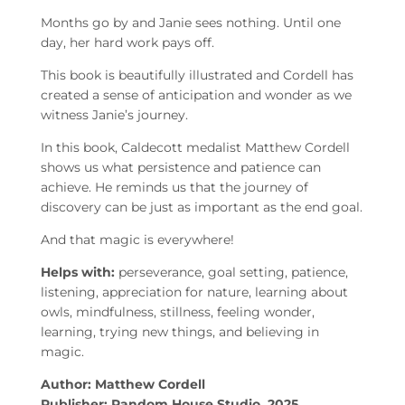
Months go by and Janie sees nothing. Until one
day, her hard work pays off.
This book is beautifully illustrated and Cordell has
created a sense of anticipation and wonder as we
witness Janie’s journey.
In this book, Caldecott medalist Matthew Cordell
shows us what persistence and patience can
achieve. He reminds us that the journey of
discovery can be just as important as the end goal.
And that magic is everywhere!
Helps with:
perseverance, goal setting, patience,
listening, appreciation for nature, learning about
owls, mindfulness, stillness, feeling wonder,
learning, trying new things, and believing in
magic.
Author: Matthew Cordell
Publisher: Random House Studio, 2025