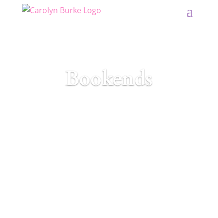
Bookends