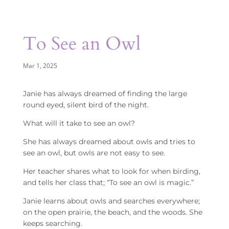
To See an Owl
Mar 1, 2025
Janie has always dreamed of finding the large
round eyed, silent bird of the night.
What will it take to see an owl?
She has always dreamed about owls and tries to
see an owl, but owls are not easy to see.
Her teacher shares what to look for when birding,
and tells her class that; “To see an owl is magic.”
Janie learns about owls and searches everywhere;
on the open prairie, the beach, and the woods. She
keeps searching.